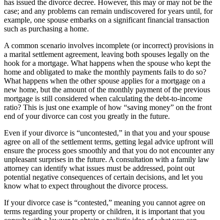
has issued the divorce decree. However, this may or may not be the
case; and any problems can remain undiscovered for years until, for
example, one spouse embarks on a significant financial transaction
such as purchasing a home.
A common scenario involves incomplete (or incorrect) provisions in
a marital settlement agreement, leaving both spouses legally on the
hook for a mortgage. What happens when the spouse who kept the
home and obligated to make the monthly payments fails to do so?
What happens when the other spouse applies for a mortgage on a
new home, but the amount of the monthly payment of the previous
mortgage is still considered when calculating the debt-to-income
ratio? This is just one example of how “saving money” on the front
end of your divorce can cost you greatly in the future.
Even if your divorce is “uncontested,” in that you and your spouse
agree on all of the settlement terms, getting legal advice upfront will
ensure the process goes smoothly and that you do not encounter any
unpleasant surprises in the future. A consultation with a family law
attorney can identify what issues must be addressed, point out
potential negative consequences of certain decisions, and let you
know what to expect throughout the divorce process.
If your divorce case is “contested,” meaning you cannot agree on
terms regarding your property or children, it is important that you