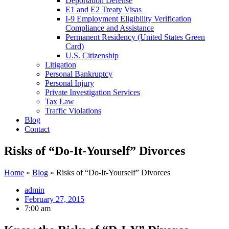
Deportation Defense
E1 and E2 Treaty Visas
I-9 Employment Eligibility Verification
Compliance and Assistance
Permanent Residency (United States Green
Card)
U.S. Citizenship
Litigation
Personal Bankruptcy
Personal Injury
Private Investigation Services
Tax Law
Traffic Violations
Blog
Contact
Risks of “Do-It-Yourself” Divorces
Home
»
Blog
»
Risks of “Do-It-Yourself” Divorces
admin
February 27, 2015
7:00 am