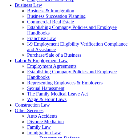
Business Law
Business & Immigration
Business Succession Planning
Commercial Real Estate
Establishing Company Policies and Employee
Handbooks
Franchise Law
I-9 Employment Eligibility Verification Compliance
and Assistance
Purchase/Sale of a Business
Labor & Employment Law
Employment Agreements
Establishing Company Policies and Employee
Handbooks
Representing Employees & Employers
Sexual Harassment
The Family Medical Leave Act
Wage & Hour Laws
Construction Law
Other Services
Auto Accidents
Divorce Mediation
Family Law
Immigration Law