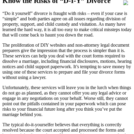
Know the Risks of “D-I-Y” Divorce
“Do it yourself” divorce is fraught with risks – even if your case is
“simple” and both parties agree on all issues regarding division of
property, support, and child custody and visitation. As many have
learned the hard way, it is all too easy to make critical missteps today
that will come back to haunt you down the road.
The proliferation of DIY websites and non-attorney legal document
preparers give the impression that the process is simpler than it is.
These services can help you deal with the court forms required to
dissolve a marriage, including financial disclosures, motions, hearing
notices and child support paperwork. It’s tempting to save money by
using one of these services to prepare and file your divorce forms
without using a lawyer.
Unfortunately, these services will leave you in the lurch when things
do not go as planned, as they cannot offer you any legal advice or
engage in any negotiations on your behalf. Worse still, they cannot
point out the pitfalls contained in your paperwork which can pose
risks to your financial future long after you think you’ve put the
marriage behind you.
The typical do-it-yourselfer believes that everything is correctly
resolved because the court accepted and processed the forms and