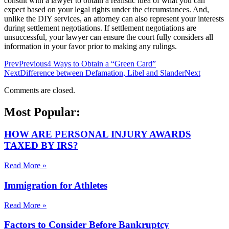
consult with a lawyer to obtain a realistic idea of what you can
expect based on your legal rights under the circumstances. And,
unlike the DIY services, an attorney can also represent your interests
during settlement negotiations. If settlement negotiations are
unsuccessful, your lawyer can ensure the court fully considers all
information in your favor prior to making any rulings.
Prev
Previous
4 Ways to Obtain a “Green Card”
Next
Difference between Defamation, Libel and Slander
Next
Comments are closed.
Most Popular:
HOW ARE PERSONAL INJURY AWARDS
TAXED BY IRS?
Read More »
Immigration for Athletes
Read More »
Factors to Consider Before Bankruptcy