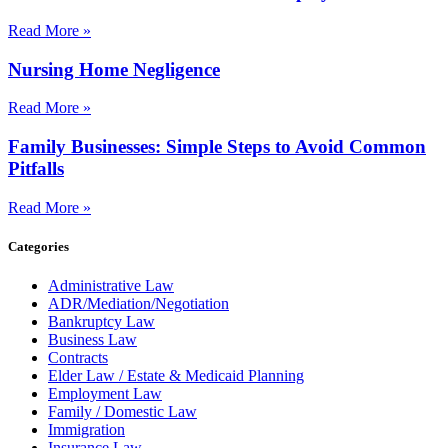
Read More »
Nursing Home Negligence
Read More »
Family Businesses: Simple Steps to Avoid Common
Pitfalls
Read More »
Categories
Administrative Law
ADR/Mediation/Negotiation
Bankruptcy Law
Business Law
Contracts
Elder Law / Estate & Medicaid Planning
Employment Law
Family / Domestic Law
Immigration
Insurance Law