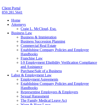
Client Portal
859.281.5641
Home
Attorneys
Craig L. McCloud, Esq.
Business Law
Business & Immigration
Business Succession Planning
Commercial Real Estate
Establishing Company Policies and Employee
Handbooks
Franchise Law
I-9 Employment Eligibility Verification Compliance
and Assistance
Purchase/Sale of a Business
Labor & Employment Law
Employment Agreements
Establishing Company Policies and Employee
Handbooks
Representing Employees & Employers
Sexual Harassment
The Family Medical Leave Act
Wage & Hour Laws