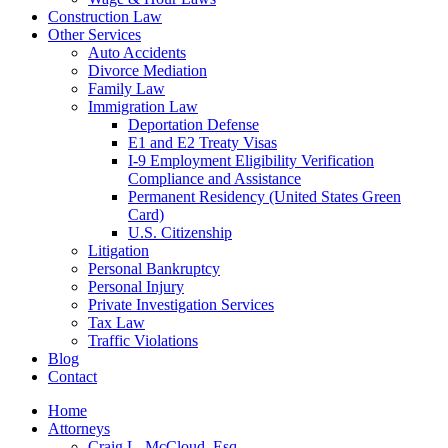
Construction Law
Other Services
Auto Accidents
Divorce Mediation
Family Law
Immigration Law
Deportation Defense
E1 and E2 Treaty Visas
I-9 Employment Eligibility Verification
Compliance and Assistance
Permanent Residency (United States Green
Card)
U.S. Citizenship
Litigation
Personal Bankruptcy
Personal Injury
Private Investigation Services
Tax Law
Traffic Violations
Blog
Contact
Home
Attorneys
Craig L. McCloud, Esq.