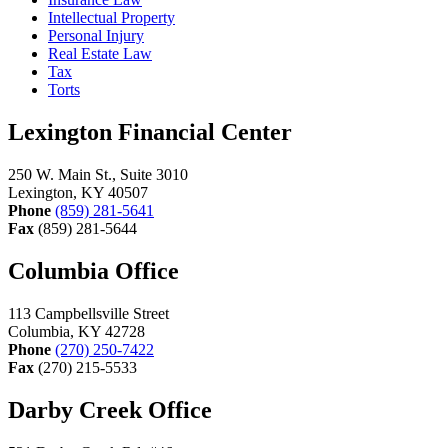
Intellectual Property
Personal Injury
Real Estate Law
Tax
Torts
Lexington Financial Center
250 W. Main St., Suite 3010
Lexington, KY 40507
Phone
(859) 281-5641
Fax
(859) 281-5644
Columbia Office
113 Campbellsville Street
Columbia, KY 42728
Phone
(270) 250-7422
Fax
(270) 215-5533
Darby Creek Office