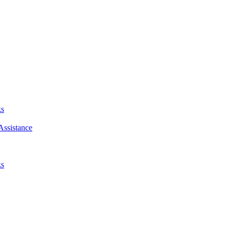
ks
Assistance
ks