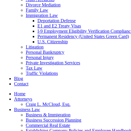
Divorce Mediation
Family Law
Immigration Law
Deportation Defense
E1 and E2 Treaty Visas
I-9 Employment Eligibility Verification Complianc
Permanent Residency (United States Green Card)
U.S. Citizenship
Litigation
Personal Bankruptcy
Personal Injury
Private Investigation Services
Tax Law
Traffic Violations
Blog
Contact
Home
Attorneys
Craig L. McCloud, Esq.
Business Law
Business & Immigration
Business Succession Planning
Commercial Real Estate
Establishing Company Policies and Employee Handboo