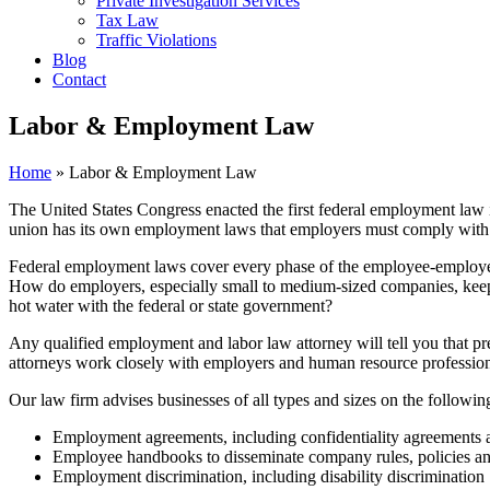
Private Investigation Services
Tax Law
Traffic Violations
Blog
Contact
Labor & Employment Law
Home
»
Labor & Employment Law
The United States Congress enacted the first federal employment law 
union has its own employment laws that employers must comply with
Federal employment laws cover every phase of the employee-employer r
How do employers, especially small to medium-sized companies, keep
hot water with the federal or state government?
Any qualified employment and labor law attorney will tell you that pr
attorneys work closely with employers and human resource professiona
Our law firm advises businesses of all types and sizes on the followin
Employment agreements, including confidentiality agreements
Employee handbooks to disseminate company rules, policies an
Employment discrimination, including disability discrimination