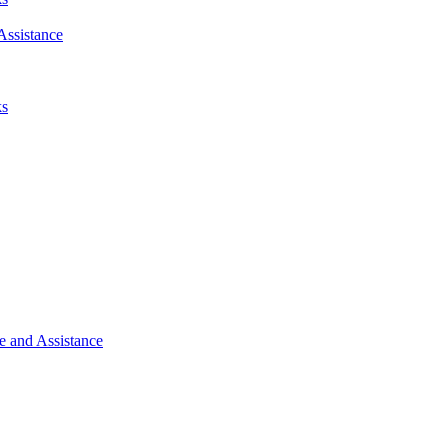
Assistance
ks
e and Assistance