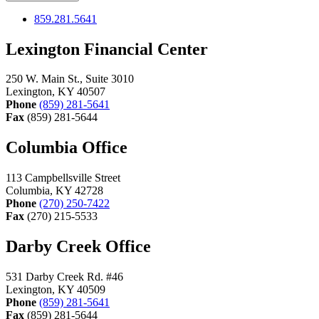
859.281.5641
Lexington Financial Center
250 W. Main St., Suite 3010
Lexington, KY 40507
Phone
(859) 281-5641
Fax
(859) 281-5644
Columbia Office
113 Campbellsville Street
Columbia, KY 42728
Phone
(270) 250-7422
Fax
(270) 215-5533
Darby Creek Office
531 Darby Creek Rd. #46
Lexington, KY 40509
Phone
(859) 281-5641
Fax
(859) 281-5644