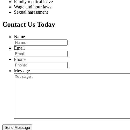
Family medical leave
Wage and hour laws
Sexual harassment
Contact Us Today
Name
Email
Phone
Message