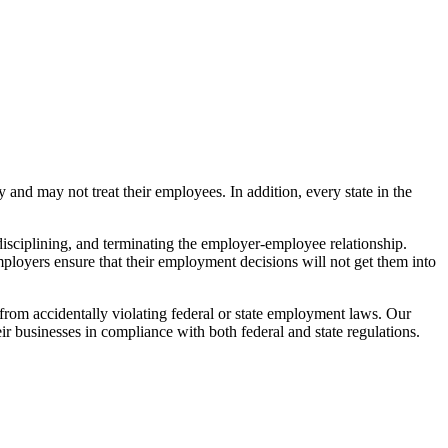
d may not treat their employees. In addition, every state in the
isciplining, and terminating the employer-employee relationship.
yers ensure that their employment decisions will not get them into
from accidentally violating federal or state employment laws. Our
 businesses in compliance with both federal and state regulations.