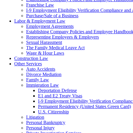
Franchise Law
I-9 Employment Eligibility Verification Compliance and 
Purchase/Sale of a Business
Labor & Employment Law
Employment Agreements
Establishing Company Policies and Employee Handboo
Representing Employees & Employers
Sexual Harassment
The Family Medical Leave Act
Wage & Hour Laws
Construction Law
Other Services
Auto Accidents
Divorce Mediation
Family Law
Immigration Law
Deportation Defense
E1 and E2 Treaty Visas
I-9 Employment Eligibility Verification Complianc
Permanent Residency (United States Green Card)
U.S. Citizenship
Litigation
Personal Bankruptcy
Personal Injury