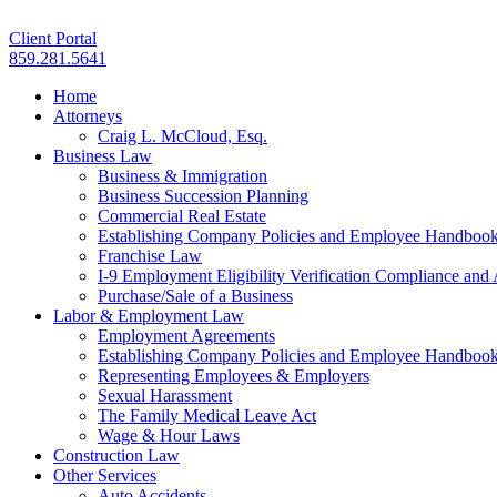
Client Portal
859.281.5641
Home
Attorneys
Craig L. McCloud, Esq.
Business Law
Business & Immigration
Business Succession Planning
Commercial Real Estate
Establishing Company Policies and Employee Handboo
Franchise Law
I-9 Employment Eligibility Verification Compliance and 
Purchase/Sale of a Business
Labor & Employment Law
Employment Agreements
Establishing Company Policies and Employee Handboo
Representing Employees & Employers
Sexual Harassment
The Family Medical Leave Act
Wage & Hour Laws
Construction Law
Other Services
Auto Accidents