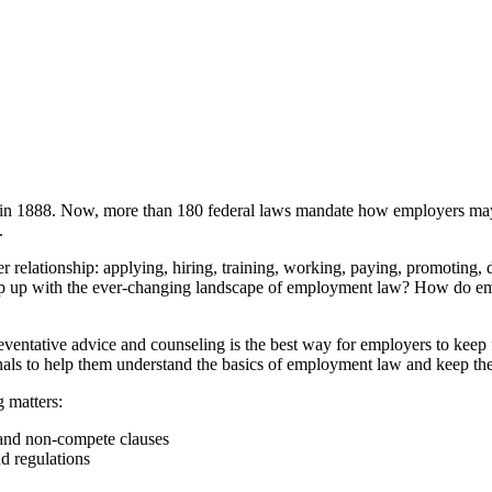
in 1888. Now, more than 180 federal laws mandate how employers may an
.
elationship: applying, hiring, training, working, paying, promoting, d
 up with the ever-changing landscape of employment law? How do emplo
eventative advice and counseling is the best way for employers to keep 
ls to help them understand the basics of employment law and keep their
g matters:
 and non-compete clauses
d regulations