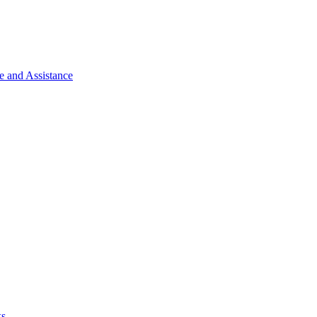
e and Assistance
ks