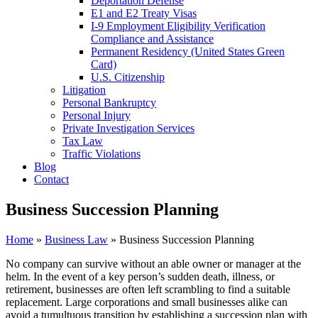
Deportation Defense
E1 and E2 Treaty Visas
I-9 Employment Eligibility Verification
Compliance and Assistance
Permanent Residency (United States Green
Card)
U.S. Citizenship
Litigation
Personal Bankruptcy
Personal Injury
Private Investigation Services
Tax Law
Traffic Violations
Blog
Contact
Business Succession Planning
Home
»
Business Law
»
Business Succession Planning
No company can survive without an able owner or manager at the
helm. In the event of a key person’s sudden death, illness, or
retirement, businesses are often left scrambling to find a suitable
replacement. Large corporations and small businesses alike can
avoid a tumultuous transition by establishing a succession plan with