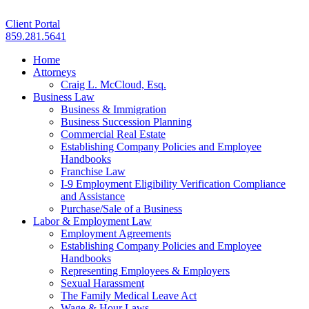
Client Portal
859.281.5641
Home
Attorneys
Craig L. McCloud, Esq.
Business Law
Business & Immigration
Business Succession Planning
Commercial Real Estate
Establishing Company Policies and Employee
Handbooks
Franchise Law
I-9 Employment Eligibility Verification Compliance
and Assistance
Purchase/Sale of a Business
Labor & Employment Law
Employment Agreements
Establishing Company Policies and Employee
Handbooks
Representing Employees & Employers
Sexual Harassment
The Family Medical Leave Act
Wage & Hour Laws