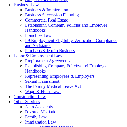
Business Law
Business & Immigration
Business Succession Planning
Commercial Real Estate
Establishing Company Policies and Employee
Handbooks
Franchise Law
I-9 Employment Eligibility Verification Compliance
and Assistance
Purchase/Sale of a Business
Labor & Employment Law
Employment Agreements
Establishing Company Policies and Employee
Handbooks
Representing Employees & Employers
Sexual Harassment
The Family Medical Leave Act
Wage & Hour Laws
Construction Law
Other Services
Auto Accidents
Divorce Mediation
Family Law
Immigration Law