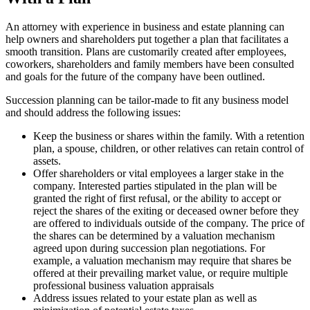
An attorney with experience in business and estate planning can
help owners and shareholders put together a plan that facilitates a
smooth transition. Plans are customarily created after employees,
coworkers, shareholders and family members have been consulted
and goals for the future of the company have been outlined.
Succession planning can be tailor-made to fit any business model
and should address the following issues:
Keep the business or shares within the family. With a retention
plan, a spouse, children, or other relatives can retain control of
assets.
Offer shareholders or vital employees a larger stake in the
company. Interested parties stipulated in the plan will be
granted the right of first refusal, or the ability to accept or
reject the shares of the exiting or deceased owner before they
are offered to individuals outside of the company. The price of
the shares can be determined by a valuation mechanism
agreed upon during succession plan negotiations. For
example, a valuation mechanism may require that shares be
offered at their prevailing market value, or require multiple
professional business valuation appraisals
Address issues related to your estate plan as well as