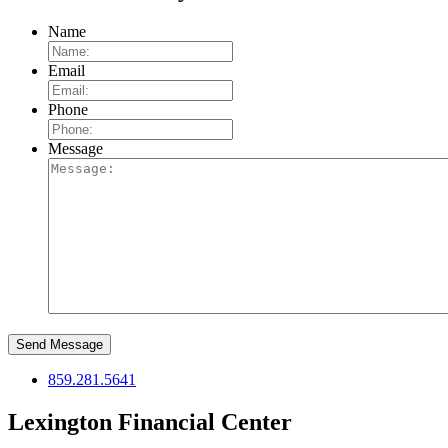
Name
Email
Phone
Message
Send Message
859.281.5641
Lexington Financial Center