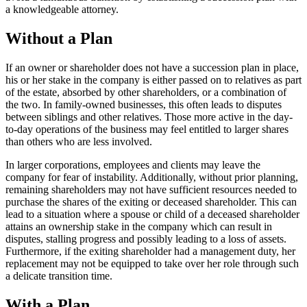
a knowledgeable attorney.
Without a Plan
If an owner or shareholder does not have a succession plan in place,
his or her stake in the company is either passed on to relatives as part
of the estate, absorbed by other shareholders, or a combination of
the two. In family-owned businesses, this often leads to disputes
between siblings and other relatives. Those more active in the day-
to-day operations of the business may feel entitled to larger shares
than others who are less involved.
In larger corporations, employees and clients may leave the
company for fear of instability. Additionally, without prior planning,
remaining shareholders may not have sufficient resources needed to
purchase the shares of the exiting or deceased shareholder. This can
lead to a situation where a spouse or child of a deceased shareholder
attains an ownership stake in the company which can result in
disputes, stalling progress and possibly leading to a loss of assets.
Furthermore, if the exiting shareholder had a management duty, her
replacement may not be equipped to take over her role through such
a delicate transition time.
With a Plan