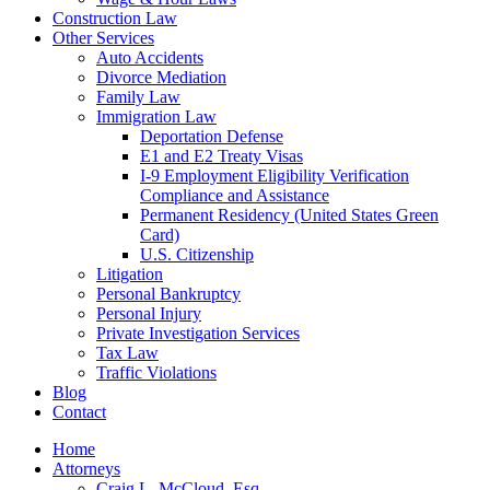
Construction Law
Other Services
Auto Accidents
Divorce Mediation
Family Law
Immigration Law
Deportation Defense
E1 and E2 Treaty Visas
I-9 Employment Eligibility Verification
Compliance and Assistance
Permanent Residency (United States Green
Card)
U.S. Citizenship
Litigation
Personal Bankruptcy
Personal Injury
Private Investigation Services
Tax Law
Traffic Violations
Blog
Contact
Home
Attorneys
Craig L. McCloud, Esq.