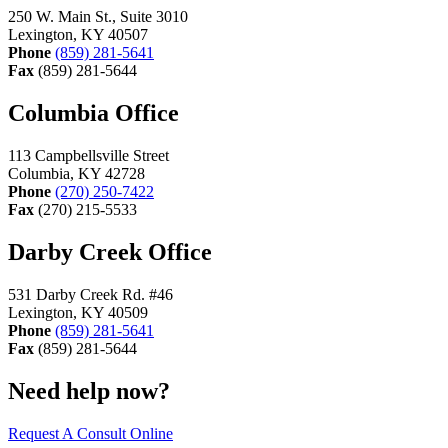
250 W. Main St., Suite 3010
Lexington, KY 40507
Phone
(859) 281-5641
Fax
(859) 281-5644
Columbia Office
113 Campbellsville Street
Columbia, KY 42728
Phone
(270) 250-7422
Fax
(270) 215-5533
Darby Creek Office
531 Darby Creek Rd. #46
Lexington, KY 40509
Phone
(859) 281-5641
Fax
(859) 281-5644
Need help now?
Request A Consult Online