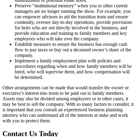
minimization of potential estate taxes.
Preserve “institutional memory” when you or other current
managers are no longer running the show. For example, you
can empower advisors to aid the transition team and ensure
continuity, oversee day-to-day operations, provide provisions
for heirs who are not directly involved in the business, and
provide education and training to family members and key
employees who will take over the company.
Establish measures to ensure the business has enough cash
flow to pay taxes or buy out a deceased owner’s share of the
company.
Implement a family employment plan with policies and
procedures regarding when and how family members will be
hired, who will supervise them, and how compensation will
be determined.
Other arrangements can be made that would transfer the owner or
executive’s interest into trusts to be paid out to family members.
Assets may also be divided among employees or in other cases, it
may be best to sell the company. With so many factors to consider, it
is important that you consult an experienced business planning
attorney who can understand all of the interests at stake and work
with you to protect them.
Contact Us Today