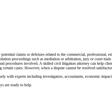
ir potential claims or defenses related to the commercial, professional, e
solution proceedings such as mediation or arbitration, jury or court trials
d procedures involved. A skilled civil litigation attorney can help client
rtain cases. However, when a dispute cannot be resolved satisfactorily
sely with experts including investigators, accountants, economic impact 
neys are ready to help.