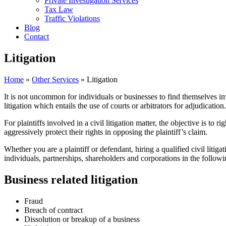
Private Investigation Services
Tax Law
Traffic Violations
Blog
Contact
Litigation
Home
»
Other Services
»
Litigation
It is not uncommon for individuals or businesses to find themselves inv
litigation which entails the use of courts or arbitrators for adjudication.
For plaintiffs involved in a civil litigation matter, the objective is to
aggressively protect their rights in opposing the plaintiff’s claim.
Whether you are a plaintiff or defendant, hiring a qualified civil litig
individuals, partnerships, shareholders and corporations in the followi
Business related litigation
Fraud
Breach of contract
Dissolution or breakup of a business