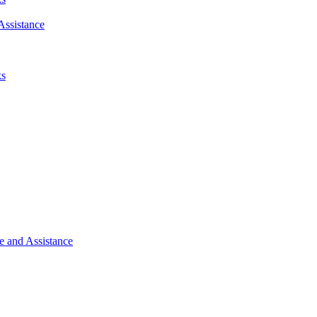
Assistance
ks
e and Assistance