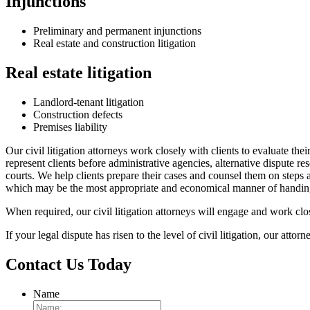
Injunctions
Preliminary and permanent injunctions
Real estate and construction litigation
Real estate litigation
Landlord-tenant litigation
Construction defects
Premises liability
Our civil litigation attorneys work closely with clients to evaluate the
represent clients before administrative agencies, alternative dispute re
courts. We help clients prepare their cases and counsel them on steps an
which may be the most appropriate and economical manner of handing ce
When required, our civil litigation attorneys will engage and work clo
If your legal dispute has risen to the level of civil litigation, our attor
Contact Us Today
Name