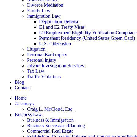
Divorce Mediation
Family Law
Immigration Law
Deportation Defense
E1 and E2 Treaty Visas
I-9 Employment Eligibility Verification Complianc
Permanent Residency (United States Green Card)
U.S. Citizenship
Litigation
Personal Bankruptcy
Personal Injury
Private Investigation Services
Tax Law
Traffic Violations
Blog
Contact
Home
Attorneys
Craig L. McCloud, Esq.
Business Law
Business & Immigration
Business Succession Planning
Commercial Real Estate
Establishing Company Policies and Employee Handboo