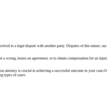
olved in a legal dispute with another party. Disputes of this nature, suc
 right a wrong, honor an agreement, or to obtain compensation for an injur
ation attorney is crucial in achieving a successful outcome in your case.O
ng types of cases: