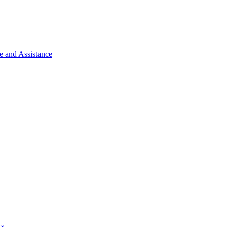
e and Assistance
ks