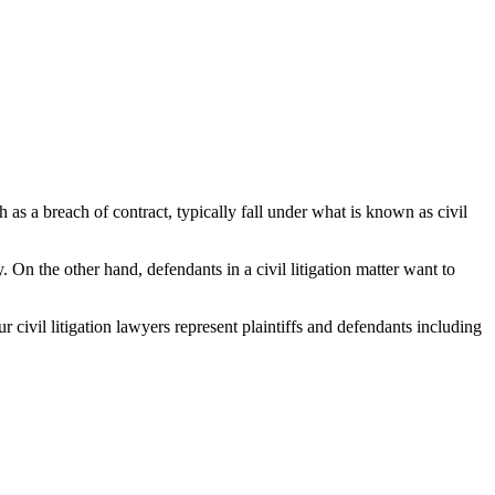
h as a breach of contract, typically fall under what is known as civil
y. On the other hand, defendants in a civil litigation matter want to
ur civil litigation lawyers represent plaintiffs and defendants including