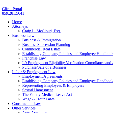
Client Portal
859.281.5641
Home
Attorneys
Craig L. McCloud, Esq.
Business Law
Business & Immigration
Business Succession Planning
Commercial Real Estate
Establishing Company Policies and Employee Handboo
Franchise Law
I-9 Employment Eligibility Verification Compliance and 
Purchase/Sale of a Business
Labor & Employment Law
Employment Agreements
Establishing Company Policies and Employee Handboo
Representing Employees & Employers
Sexual Harassment
The Family Medical Leave Act
Wage & Hour Laws
Construction Law
Other Services
Auto Accidents