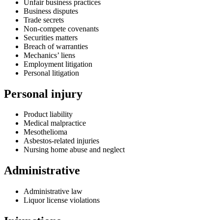
Unfair business practices
Business disputes
Trade secrets
Non-compete covenants
Securities matters
Breach of warranties
Mechanics’ liens
Employment litigation
Personal litigation
Personal injury
Product liability
Medical malpractice
Mesothelioma
Asbestos-related injuries
Nursing home abuse and neglect
Administrative
Administrative law
Liquor license violations