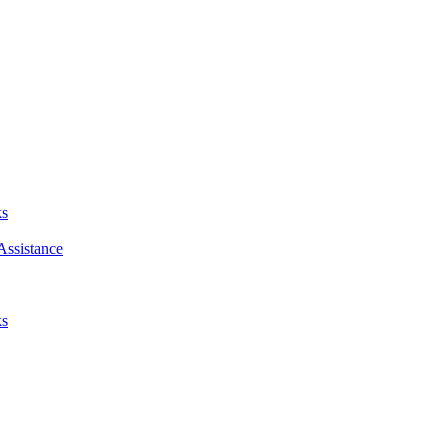
ks
Assistance
ks