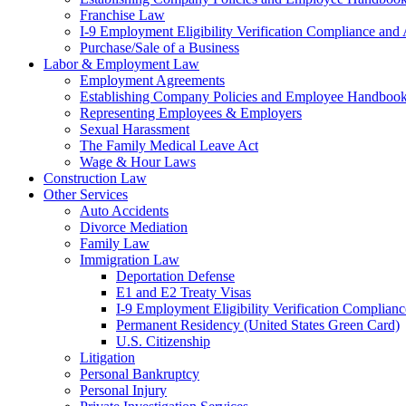
Franchise Law
I-9 Employment Eligibility Verification Compliance and 
Purchase/Sale of a Business
Labor & Employment Law
Employment Agreements
Establishing Company Policies and Employee Handboo
Representing Employees & Employers
Sexual Harassment
The Family Medical Leave Act
Wage & Hour Laws
Construction Law
Other Services
Auto Accidents
Divorce Mediation
Family Law
Immigration Law
Deportation Defense
E1 and E2 Treaty Visas
I-9 Employment Eligibility Verification Complianc
Permanent Residency (United States Green Card)
U.S. Citizenship
Litigation
Personal Bankruptcy
Personal Injury