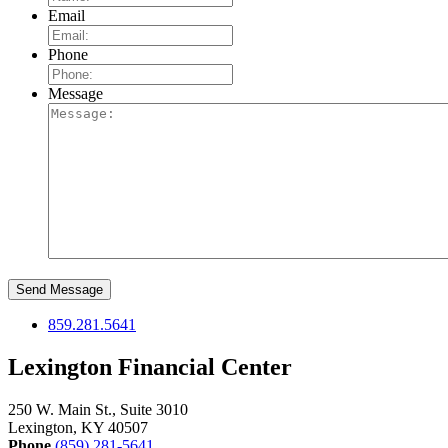
Email
Phone
Message
859.281.5641
Lexington Financial Center
250 W. Main St., Suite 3010
Lexington, KY 40507
Phone
(859) 281-5641