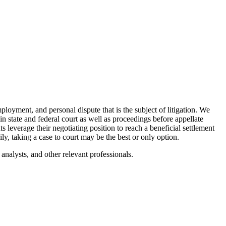
mployment, and personal dispute that is the subject of litigation. We
 in state and federal court as well as proceedings before appellate
s leverage their negotiating position to reach a beneficial settlement
, taking a case to court may be the best or only option.
analysts, and other relevant professionals.