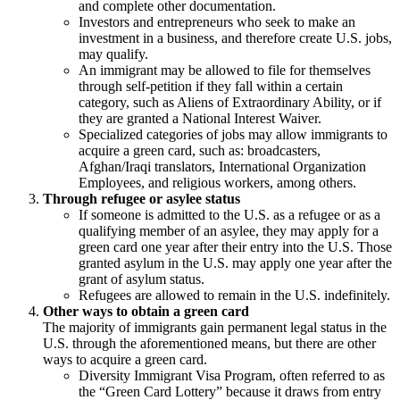
and complete other documentation.
Investors and entrepreneurs who seek to make an
investment in a business, and therefore create U.S. jobs,
may qualify.
An immigrant may be allowed to file for themselves
through self-petition if they fall within a certain
category, such as Aliens of Extraordinary Ability, or if
they are granted a National Interest Waiver.
Specialized categories of jobs may allow immigrants to
acquire a green card, such as: broadcasters,
Afghan/Iraqi translators, International Organization
Employees, and religious workers, among others.
Through refugee or asylee status
If someone is admitted to the U.S. as a refugee or as a
qualifying member of an asylee, they may apply for a
green card one year after their entry into the U.S. Those
granted asylum in the U.S. may apply one year after the
grant of asylum status.
Refugees are allowed to remain in the U.S. indefinitely.
Other ways to obtain a green card
The majority of immigrants gain permanent legal status in the
U.S. through the aforementioned means, but there are other
ways to acquire a green card.
Diversity Immigrant Visa Program, often referred to as
the “Green Card Lottery” because it draws from entry