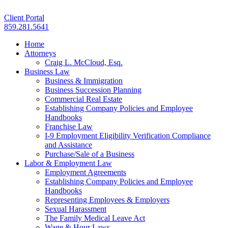
Client Portal
859.281.5641
Home
Attorneys
Craig L. McCloud, Esq.
Business Law
Business & Immigration
Business Succession Planning
Commercial Real Estate
Establishing Company Policies and Employee
Handbooks
Franchise Law
I-9 Employment Eligibility Verification Compliance
and Assistance
Purchase/Sale of a Business
Labor & Employment Law
Employment Agreements
Establishing Company Policies and Employee
Handbooks
Representing Employees & Employers
Sexual Harassment
The Family Medical Leave Act
Wage & Hour Laws