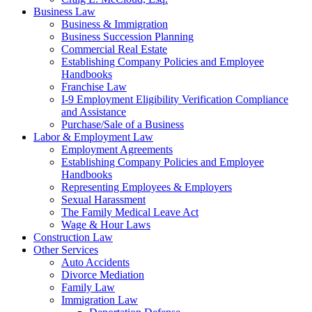
Business Law
Business & Immigration
Business Succession Planning
Commercial Real Estate
Establishing Company Policies and Employee
Handbooks
Franchise Law
I-9 Employment Eligibility Verification Compliance
and Assistance
Purchase/Sale of a Business
Labor & Employment Law
Employment Agreements
Establishing Company Policies and Employee
Handbooks
Representing Employees & Employers
Sexual Harassment
The Family Medical Leave Act
Wage & Hour Laws
Construction Law
Other Services
Auto Accidents
Divorce Mediation
Family Law
Immigration Law