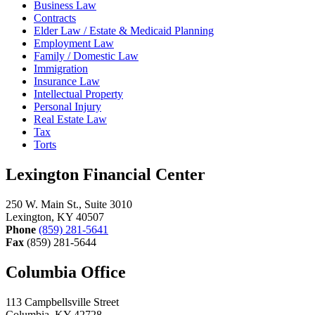
Business Law
Contracts
Elder Law / Estate & Medicaid Planning
Employment Law
Family / Domestic Law
Immigration
Insurance Law
Intellectual Property
Personal Injury
Real Estate Law
Tax
Torts
Lexington Financial Center
250 W. Main St., Suite 3010
Lexington, KY 40507
Phone
(859) 281-5641
Fax
(859) 281-5644
Columbia Office
113 Campbellsville Street
Columbia, KY 42728