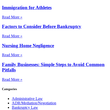
Immigration for Athletes
Read More »
Factors to Consider Before Bankruptcy
Read More »
Nursing Home Negligence
Read More »
Family Businesses: Simple Steps to Avoid Common
Pitfalls
Read More »
Categories
Administrative Law
ADR/Mediation/Negotiation
Bankruptcy Law