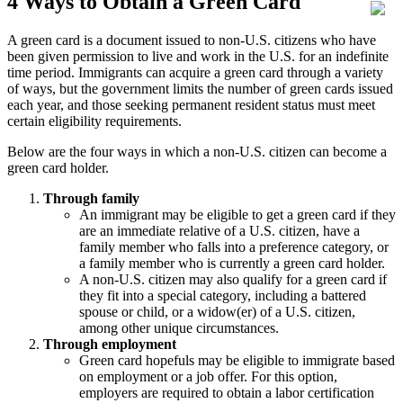
4 Ways to Obtain a Green Card
A green card is a document issued to non-U.S. citizens who have
been given permission to live and work in the U.S. for an indefinite
time period. Immigrants can acquire a green card through a variety
of ways, but the government limits the number of green cards issued
each year, and those seeking permanent resident status must meet
certain eligibility requirements.
Below are the four ways in which a non-U.S. citizen can become a
green card holder.
Through family
An immigrant may be eligible to get a green card if they
are an immediate relative of a U.S. citizen, have a
family member who falls into a preference category, or
a family member who is currently a green card holder.
A non-U.S. citizen may also qualify for a green card if
they fit into a special category, including a battered
spouse or child, or a widow(er) of a U.S. citizen,
among other unique circumstances.
Through employment
Green card hopefuls may be eligible to immigrate based
on employment or a job offer. For this option,
employers are required to obtain a labor certification