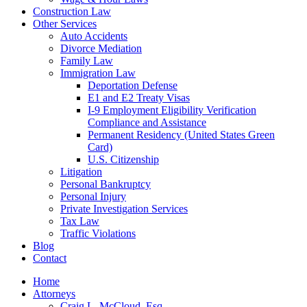
Construction Law
Other Services
Auto Accidents
Divorce Mediation
Family Law
Immigration Law
Deportation Defense
E1 and E2 Treaty Visas
I-9 Employment Eligibility Verification
Compliance and Assistance
Permanent Residency (United States Green
Card)
U.S. Citizenship
Litigation
Personal Bankruptcy
Personal Injury
Private Investigation Services
Tax Law
Traffic Violations
Blog
Contact
Home
Attorneys
Craig L. McCloud, Esq.