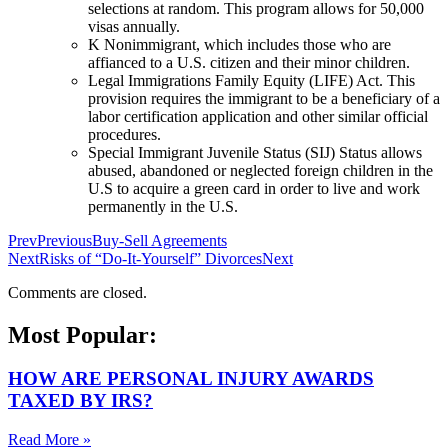
selections at random. This program allows for 50,000
visas annually.
K Nonimmigrant, which includes those who are
affianced to a U.S. citizen and their minor children.
Legal Immigrations Family Equity (LIFE) Act. This
provision requires the immigrant to be a beneficiary of a
labor certification application and other similar official
procedures.
Special Immigrant Juvenile Status (SIJ) Status allows
abused, abandoned or neglected foreign children in the
U.S to acquire a green card in order to live and work
permanently in the U.S.
Prev
Previous
Buy-Sell Agreements
Next
Risks of “Do-It-Yourself” Divorces
Next
Comments are closed.
Most Popular:
HOW ARE PERSONAL INJURY AWARDS
TAXED BY IRS?
Read More »