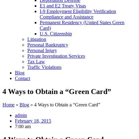
Deportation Defense
E1 and E2 Treaty Visas
I-9 Employment Eligibility Verification
Compliance and Assistance
Permanent Residency (United States Green
Card)
U.S. Citizenship
Litigation
Personal Bankruptcy
Personal Injury
Private Investigation Services
Tax Law
Traffic Violations
Blog
Contact
4 Ways to Obtain a “Green Card”
Home
»
Blog
»
4 Ways to Obtain a “Green Card”
admin
February 18, 2015
7:00 am