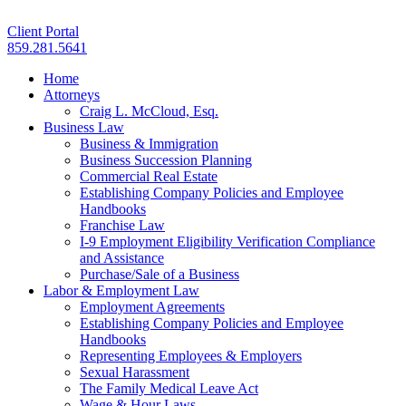
Client Portal
859.281.5641
Home
Attorneys
Craig L. McCloud, Esq.
Business Law
Business & Immigration
Business Succession Planning
Commercial Real Estate
Establishing Company Policies and Employee
Handbooks
Franchise Law
I-9 Employment Eligibility Verification Compliance
and Assistance
Purchase/Sale of a Business
Labor & Employment Law
Employment Agreements
Establishing Company Policies and Employee
Handbooks
Representing Employees & Employers
Sexual Harassment
The Family Medical Leave Act
Wage & Hour Laws