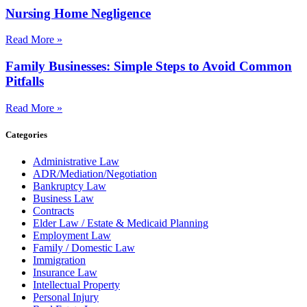
Nursing Home Negligence
Read More »
Family Businesses: Simple Steps to Avoid Common
Pitfalls
Read More »
Categories
Administrative Law
ADR/Mediation/Negotiation
Bankruptcy Law
Business Law
Contracts
Elder Law / Estate & Medicaid Planning
Employment Law
Family / Domestic Law
Immigration
Insurance Law
Intellectual Property
Personal Injury