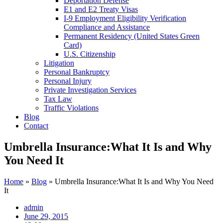
Deportation Defense
E1 and E2 Treaty Visas
I-9 Employment Eligibility Verification
Compliance and Assistance
Permanent Residency (United States Green
Card)
U.S. Citizenship
Litigation
Personal Bankruptcy
Personal Injury
Private Investigation Services
Tax Law
Traffic Violations
Blog
Contact
Umbrella Insurance:What It Is and Why
You Need It
Home
»
Blog
»
Umbrella Insurance:What It Is and Why You Need
It
admin
June 29, 2015