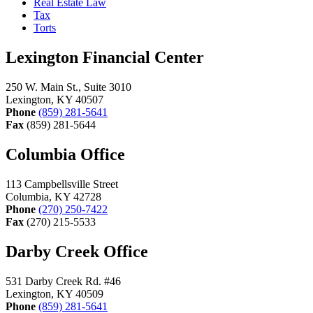
Real Estate Law
Tax
Torts
Lexington Financial Center
250 W. Main St., Suite 3010
Lexington, KY 40507
Phone
(859) 281-5641
Fax
(859) 281-5644
Columbia Office
113 Campbellsville Street
Columbia, KY 42728
Phone
(270) 250-7422
Fax
(270) 215-5533
Darby Creek Office
531 Darby Creek Rd. #46
Lexington, KY 40509
Phone
(859) 281-5641