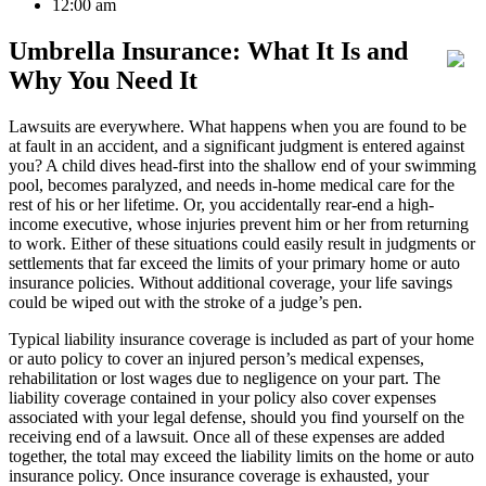
12:00 am
Umbrella Insurance: What It Is and
Why You Need It
Lawsuits are everywhere. What happens when you are found to be
at fault in an accident, and a significant judgment is entered against
you? A child dives head-first into the shallow end of your swimming
pool, becomes paralyzed, and needs in-home medical care for the
rest of his or her lifetime. Or, you accidentally rear-end a high-
income executive, whose injuries prevent him or her from returning
to work. Either of these situations could easily result in judgments or
settlements that far exceed the limits of your primary home or auto
insurance policies. Without additional coverage, your life savings
could be wiped out with the stroke of a judge’s pen.
Typical liability insurance coverage is included as part of your home
or auto policy to cover an injured person’s medical expenses,
rehabilitation or lost wages due to negligence on your part. The
liability coverage contained in your policy also cover expenses
associated with your legal defense, should you find yourself on the
receiving end of a lawsuit. Once all of these expenses are added
together, the total may exceed the liability limits on the home or auto
insurance policy. Once insurance coverage is exhausted, your