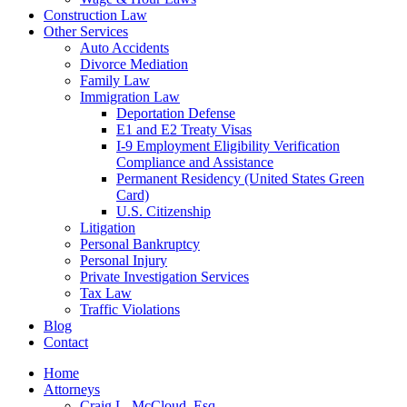
Construction Law
Other Services
Auto Accidents
Divorce Mediation
Family Law
Immigration Law
Deportation Defense
E1 and E2 Treaty Visas
I-9 Employment Eligibility Verification
Compliance and Assistance
Permanent Residency (United States Green
Card)
U.S. Citizenship
Litigation
Personal Bankruptcy
Personal Injury
Private Investigation Services
Tax Law
Traffic Violations
Blog
Contact
Home
Attorneys
Craig L. McCloud, Esq.