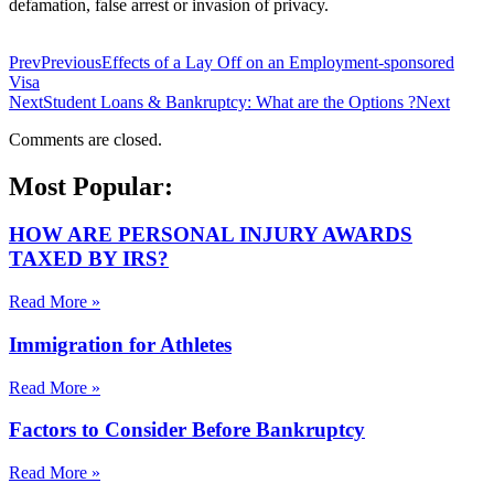
defamation, false arrest or invasion of privacy.
Prev
Previous
Effects of a Lay Off on an Employment-sponsored
Visa
Next
Student Loans & Bankruptcy: What are the Options ?
Next
Comments are closed.
Most Popular:
HOW ARE PERSONAL INJURY AWARDS
TAXED BY IRS?
Read More »
Immigration for Athletes
Read More »
Factors to Consider Before Bankruptcy
Read More »