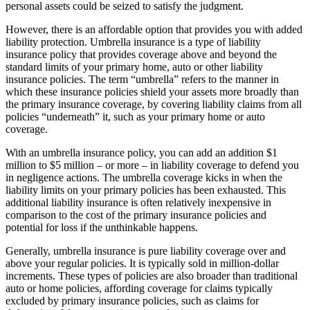
personal assets could be seized to satisfy the judgment.
However, there is an affordable option that provides you with added
liability protection. Umbrella insurance is a type of liability
insurance policy that provides coverage above and beyond the
standard limits of your primary home, auto or other liability
insurance policies. The term “umbrella” refers to the manner in
which these insurance policies shield your assets more broadly than
the primary insurance coverage, by covering liability claims from all
policies “underneath” it, such as your primary home or auto
coverage.
With an umbrella insurance policy, you can add an addition $1
million to $5 million – or more – in liability coverage to defend you
in negligence actions. The umbrella coverage kicks in when the
liability limits on your primary policies has been exhausted. This
additional liability insurance is often relatively inexpensive in
comparison to the cost of the primary insurance policies and
potential for loss if the unthinkable happens.
Generally, umbrella insurance is pure liability coverage over and
above your regular policies. It is typically sold in million-dollar
increments. These types of policies are also broader than traditional
auto or home policies, affording coverage for claims typically
excluded by primary insurance policies, such as claims for