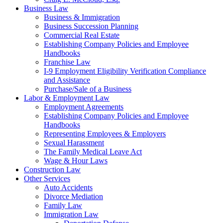
Business Law
Business & Immigration
Business Succession Planning
Commercial Real Estate
Establishing Company Policies and Employee
Handbooks
Franchise Law
I-9 Employment Eligibility Verification Compliance
and Assistance
Purchase/Sale of a Business
Labor & Employment Law
Employment Agreements
Establishing Company Policies and Employee
Handbooks
Representing Employees & Employers
Sexual Harassment
The Family Medical Leave Act
Wage & Hour Laws
Construction Law
Other Services
Auto Accidents
Divorce Mediation
Family Law
Immigration Law