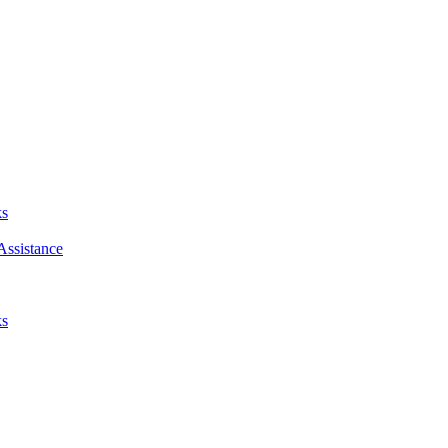
ks
Assistance
ks