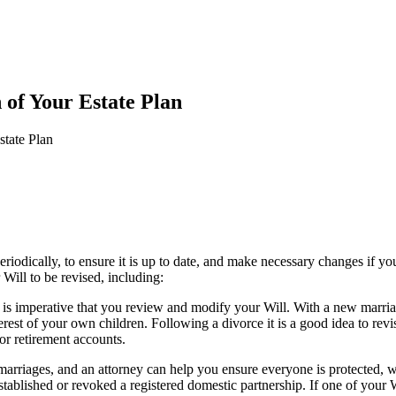
of Your Estate Plan
tate Plan
riodically, to ensure it is up to date, and make necessary changes if your
Will to be revised, including:
t is imperative that you review and modify your Will. With a new marr
erest of your own children. Following a divorce it is a good idea to rev
or retirement accounts.
arriages, and an attorney can help you ensure everyone is protected, whi
ablished or revoked a registered domestic partnership. If one of your Wi