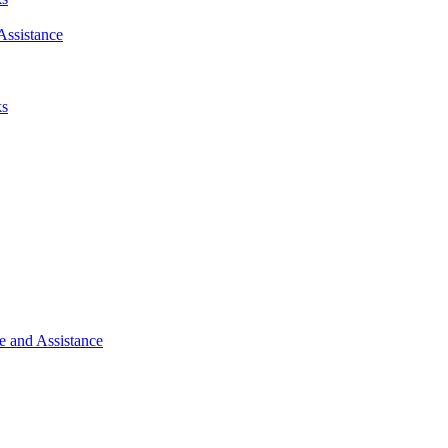
Assistance
ks
e and Assistance