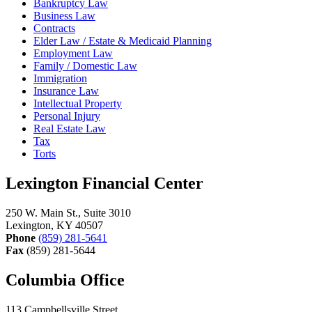
Bankruptcy Law
Business Law
Contracts
Elder Law / Estate & Medicaid Planning
Employment Law
Family / Domestic Law
Immigration
Insurance Law
Intellectual Property
Personal Injury
Real Estate Law
Tax
Torts
Lexington Financial Center
250 W. Main St., Suite 3010
Lexington, KY 40507
Phone
(859) 281-5641
Fax
(859) 281-5644
Columbia Office
113 Campbellsville Street