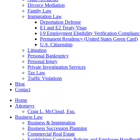
Divorce Mediation
Family Law
Immigration Law
Deportation Defense
E1 and E2 Treaty Visas
I-9 Employment Eligibility Verification Complianc
Permanent Residency (United States Green Card)
U.S. Citizenship
Litigation
Personal Bankruptcy
Personal Injury
Private Investigation Services
Tax Law
Traffic Violations
Blog
Contact
Home
Attorneys
Craig L. McCloud, Esq.
Business Law
Business & Immigration
Business Succession Planning
Commercial Real Estate
Establishing Company Policies and Employee Handboo