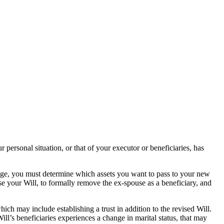
 personal situation, or that of your executor or beneficiaries, has
iage, you must determine which assets you want to pass to your new
ise your Will, to formally remove the ex-spouse as a beneficiary, and
ch may include establishing a trust in addition to the revised Will.
ll’s beneficiaries experiences a change in marital status, that may