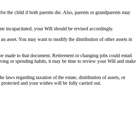
or the child if both parents die. Also, parents or grandparents may
me incapacitated, your Will should be revised accordingly.
 an asset. You may want to modify the distribution of other assets in
e made to that document. Retirement or changing jobs could entail
saving or spending habits, it may be time to review your Will and make
e laws regarding taxation of the estate, distribution of assets, or
protected and your wishes will be fully carried out.