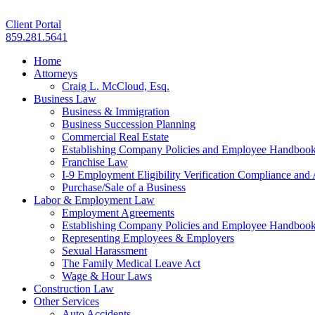
Client Portal
859.281.5641
Home
Attorneys
Craig L. McCloud, Esq.
Business Law
Business & Immigration
Business Succession Planning
Commercial Real Estate
Establishing Company Policies and Employee Handboo
Franchise Law
I-9 Employment Eligibility Verification Compliance and 
Purchase/Sale of a Business
Labor & Employment Law
Employment Agreements
Establishing Company Policies and Employee Handboo
Representing Employees & Employers
Sexual Harassment
The Family Medical Leave Act
Wage & Hour Laws
Construction Law
Other Services
Auto Accidents