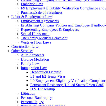
Franchise Law
I-9 Employment Eligibility Verification Compliance and 
Purchase/Sale of a Business
Labor & Employment Law
Employment Agreements
Establishing Company Policies and Employee Handboo
Representing Employees & Employers
Sexual Harassment
The Family Medical Leave Act
Wage & Hour Laws
Construction Law
Other Services
Auto Accidents
Divorce Mediation
Family Law
Immigration Law
Deportation Defense
E1 and E2 Treaty Visas
I-9 Employment Eligibility Verification Complianc
Permanent Residency (United States Green Card)
U.S. Citizenship
Litigation
Personal Bankruptcy
Personal Injury