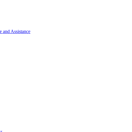
e and Assistance
ks