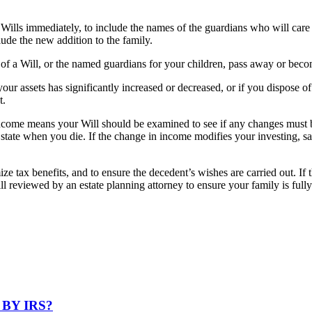
Wills immediately, to include the names of the guardians who will care f
clude the new addition to the family.
 of a Will, or the named guardians for your children, pass away or beco
ur assets has significantly increased or decreased, or if you dispose of
t.
ncome means your Will should be examined to see if any changes must b
at state when you die. If the change in income modifies your investing, 
e tax benefits, and to ensure the decedent’s wishes are carried out. If th
reviewed by an estate planning attorney to ensure your family is fully 
BY IRS?