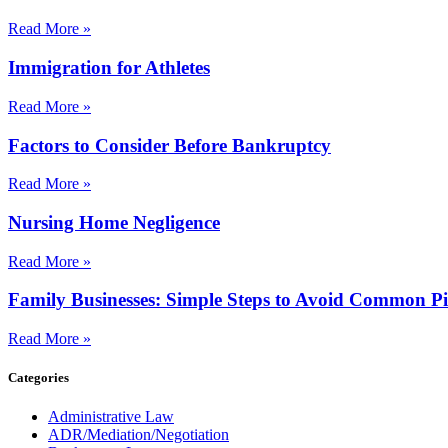
Read More »
Immigration for Athletes
Read More »
Factors to Consider Before Bankruptcy
Read More »
Nursing Home Negligence
Read More »
Family Businesses: Simple Steps to Avoid Common Pit
Read More »
Categories
Administrative Law
ADR/Mediation/Negotiation