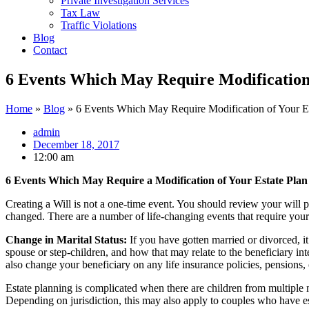
Private Investigation Services
Tax Law
Traffic Violations
Blog
Contact
6 Events Which May Require Modification 
Home
»
Blog
»
6 Events Which May Require Modification of Your Es
admin
December 18, 2017
12:00 am
6 Events Which May Require a Modification of Your Estate Plan
Creating a Will is not a one-time event. You should review your will pe
changed. There are a number of life-changing events that require your 
Change in Marital Status:
If you have gotten married or divorced, i
spouse or step-children, and how that may relate to the beneficiary int
also change your beneficiary on any life insurance policies, pensions, 
Estate planning is complicated when there are children from multiple m
Depending on jurisdiction, this may also apply to couples who have est