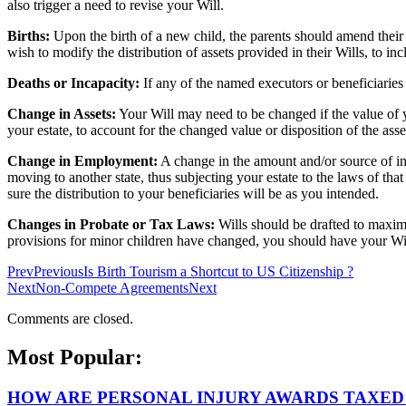
also trigger a need to revise your Will.
Births:
Upon the birth of a new child, the parents should amend their 
wish to modify the distribution of assets provided in their Wills, to in
Deaths or Incapacity:
If any of the named executors or beneficiaries
Change in Assets:
Your Will may need to be changed if the value of yo
your estate, to account for the changed value or disposition of the asse
Change in Employment:
A change in the amount and/or source of i
moving to another state, thus subjecting your estate to the laws of th
sure the distribution to your beneficiaries will be as you intended.
Changes in Probate or Tax Laws:
Wills should be drafted to maximiz
provisions for minor children have changed, you should have your Will 
Prev
Previous
Is Birth Tourism a Shortcut to US Citizenship ?
Next
Non-Compete Agreements
Next
Comments are closed.
Most Popular:
HOW ARE PERSONAL INJURY AWARDS TAXED 