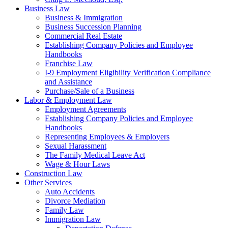
Business Law
Business & Immigration
Business Succession Planning
Commercial Real Estate
Establishing Company Policies and Employee
Handbooks
Franchise Law
I-9 Employment Eligibility Verification Compliance
and Assistance
Purchase/Sale of a Business
Labor & Employment Law
Employment Agreements
Establishing Company Policies and Employee
Handbooks
Representing Employees & Employers
Sexual Harassment
The Family Medical Leave Act
Wage & Hour Laws
Construction Law
Other Services
Auto Accidents
Divorce Mediation
Family Law
Immigration Law