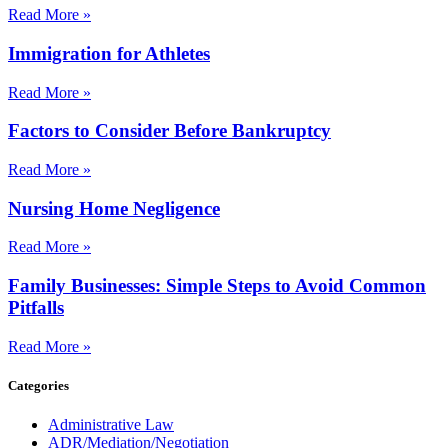
Read More »
Immigration for Athletes
Read More »
Factors to Consider Before Bankruptcy
Read More »
Nursing Home Negligence
Read More »
Family Businesses: Simple Steps to Avoid Common
Pitfalls
Read More »
Categories
Administrative Law
ADR/Mediation/Negotiation