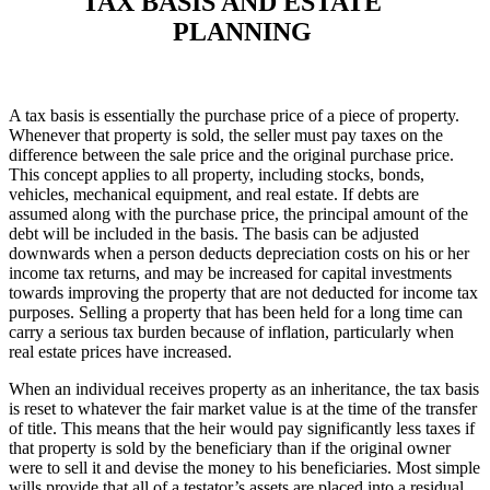
TAX BASIS AND ESTATE
PLANNING
A tax basis is essentially the purchase price of a piece of property.
Whenever that property is sold, the seller must pay taxes on the
difference between the sale price and the original purchase price.
This concept applies to all property, including stocks, bonds,
vehicles, mechanical equipment, and real estate. If debts are
assumed along with the purchase price, the principal amount of the
debt will be included in the basis. The basis can be adjusted
downwards when a person deducts depreciation costs on his or her
income tax returns, and may be increased for capital investments
towards improving the property that are not deducted for income tax
purposes. Selling a property that has been held for a long time can
carry a serious tax burden because of inflation, particularly when
real estate prices have increased.
When an individual receives property as an inheritance, the tax basis
is reset to whatever the fair market value is at the time of the transfer
of title. This means that the heir would pay significantly less taxes if
that property is sold by the beneficiary than if the original owner
were to sell it and devise the money to his beneficiaries. Most simple
wills provide that all of a testator’s assets are placed into a residual