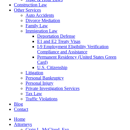
Construction Law
Other Services
Auto Accidents
Divorce Mediation
Family Law
Immigration Law
Deportation Defense
E1 and E2 Treaty Visas
I-9 Employment Eligibility Verification
Compliance and Assistance
Permanent Residency (United States Green
Card)
U.S. Citizenship
Litigation
Personal Bankruptcy
Personal Injury
Private Investigation Services
Tax Law
Traffic Violations
Blog
Contact
Home
Attorneys
Craig L. McCloud, Esq.