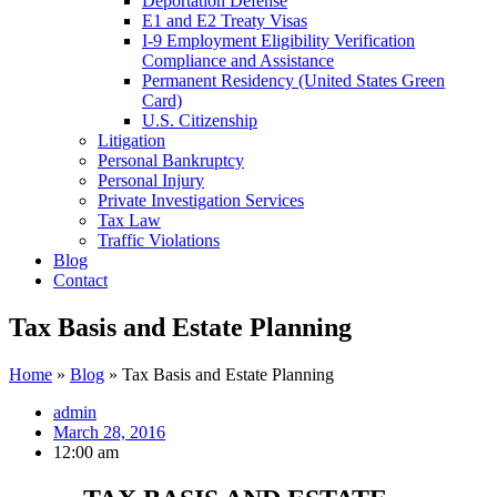
Deportation Defense
E1 and E2 Treaty Visas
I-9 Employment Eligibility Verification
Compliance and Assistance
Permanent Residency (United States Green
Card)
U.S. Citizenship
Litigation
Personal Bankruptcy
Personal Injury
Private Investigation Services
Tax Law
Traffic Violations
Blog
Contact
Tax Basis and Estate Planning
Home
»
Blog
»
Tax Basis and Estate Planning
admin
March 28, 2016
12:00 am