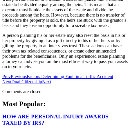
estate to be divided equally among the heirs. This means that an
executor must liquidate the assets of the estate and divide the
proceeds among the heirs. However, because there is no transfer of
title before the property is sold, the heirs are stuck with the grantor’s
basis and they lose an opportunity for a sizeable tax break.
A person planning his or her estate may also reset the basis in his or
her property by giving it as a gift directly to his or her heirs or by
gifting the property to an inter vivos trust. These actions can have
their own tax related consequences, or create other unintended
problems for the beneficiaries. Only an experienced estate planning
attorney can advise you on the most efficient way to pass your assets
on to your heirs.
Prev
Previous
Factors Determining Fault in a Traffic Accident
Next
Dual Citizenship
Next
Comments are closed.
Most Popular:
HOW ARE PERSONAL INJURY AWARDS
TAXED BY IRS?