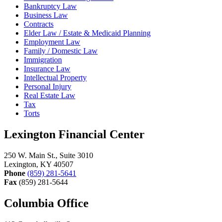
Bankruptcy Law
Business Law
Contracts
Elder Law / Estate & Medicaid Planning
Employment Law
Family / Domestic Law
Immigration
Insurance Law
Intellectual Property
Personal Injury
Real Estate Law
Tax
Torts
Lexington Financial Center
250 W. Main St., Suite 3010
Lexington, KY 40507
Phone
(859) 281-5641
Fax
(859) 281-5644
Columbia Office