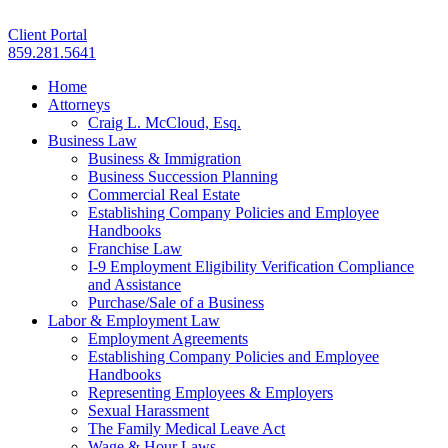
Client Portal
859.281.5641
Home
Attorneys
Craig L. McCloud, Esq.
Business Law
Business & Immigration
Business Succession Planning
Commercial Real Estate
Establishing Company Policies and Employee
Handbooks
Franchise Law
I-9 Employment Eligibility Verification Compliance
and Assistance
Purchase/Sale of a Business
Labor & Employment Law
Employment Agreements
Establishing Company Policies and Employee
Handbooks
Representing Employees & Employers
Sexual Harassment
The Family Medical Leave Act
Wage & Hour Laws