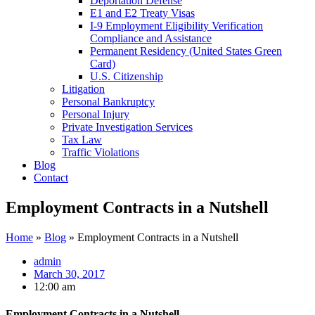
Deportation Defense
E1 and E2 Treaty Visas
I-9 Employment Eligibility Verification
Compliance and Assistance
Permanent Residency (United States Green
Card)
U.S. Citizenship
Litigation
Personal Bankruptcy
Personal Injury
Private Investigation Services
Tax Law
Traffic Violations
Blog
Contact
Employment Contracts in a Nutshell
Home
»
Blog
»
Employment Contracts in a Nutshell
admin
March 30, 2017
12:00 am
Employment Contracts in a Nutshell