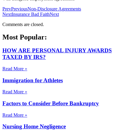
Prev
Previous
Non-Disclosure Agreements
Next
Insurance Bad Faith
Next
Comments are closed.
Most Popular:
HOW ARE PERSONAL INJURY AWARDS
TAXED BY IRS?
Read More »
Immigration for Athletes
Read More »
Factors to Consider Before Bankruptcy
Read More »
Nursing Home Negligence