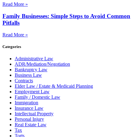
Read More »
Family Businesses: Simple Steps to Avoid Common
Pitfalls
Read More »
Categories
Administrative Law
ADR/Mediation/Negotiation
Bankruptcy Law
Business Law
Contracts
Elder Law / Estate & Medicaid Planning
Employment Law
Family / Domestic Law
Immigration
Insurance Law
Intellectual Property
Personal Injury
Real Estate Law
Tax
Torts