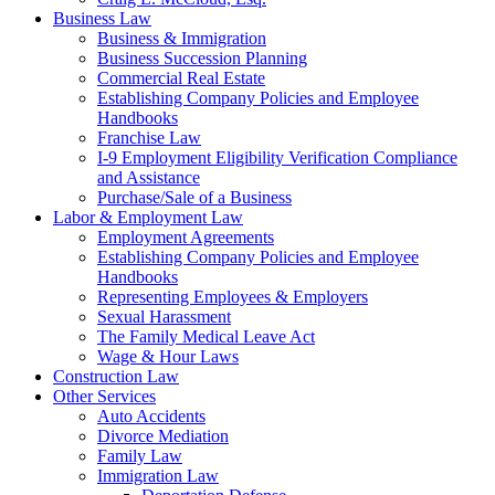
Business Law
Business & Immigration
Business Succession Planning
Commercial Real Estate
Establishing Company Policies and Employee
Handbooks
Franchise Law
I-9 Employment Eligibility Verification Compliance
and Assistance
Purchase/Sale of a Business
Labor & Employment Law
Employment Agreements
Establishing Company Policies and Employee
Handbooks
Representing Employees & Employers
Sexual Harassment
The Family Medical Leave Act
Wage & Hour Laws
Construction Law
Other Services
Auto Accidents
Divorce Mediation
Family Law
Immigration Law