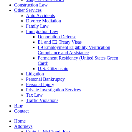
Construction Law
Other Services
Auto Accidents
Divorce Mediation
Family Law
Immigration Law
Deportation Defense
E1 and E2 Treaty Visas
I-9 Employment Eligibility Verification
Compliance and Assistance
Permanent Residency (United States Green
Card)
U.S. Citizenship
Litigation
Personal Bankruptcy
Personal Injury
Private Investigation Services
Tax Law
Traffic Violations
Blog
Contact
Home
Attorneys
Craig L. McCloud, Esq.