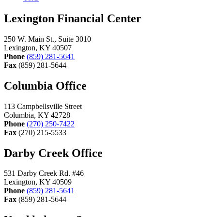
Lexington Financial Center
250 W. Main St., Suite 3010
Lexington, KY 40507
Phone
(859) 281-5641
Fax
(859) 281-5644
Columbia Office
113 Campbellsville Street
Columbia, KY 42728
Phone
(270) 250-7422
Fax
(270) 215-5533
Darby Creek Office
531 Darby Creek Rd. #46
Lexington, KY 40509
Phone
(859) 281-5641
Fax
(859) 281-5644