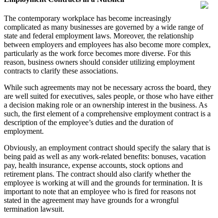
The contemporary workplace has become increasingly
complicated as many businesses are governed by a wide range of
state and federal employment laws. Moreover, the relationship
between employers and employees has also become more complex,
particularly as the work force becomes more diverse. For this
reason, business owners should consider utilizing employment
contracts to clarify these associations.
While such agreements may not be necessary across the board, they
are well suited for executives, sales people, or those who have either
a decision making role or an ownership interest in the business. As
such, the first element of a comprehensive employment contract is a
description of the employee’s duties and the duration of
employment.
Obviously, an employment contract should specify the salary that is
being paid as well as any work-related benefits: bonuses, vacation
pay, health insurance, expense accounts, stock options and
retirement plans. The contract should also clarify whether the
employee is working at will and the grounds for termination. It is
important to note that an employee who is fired for reasons not
stated in the agreement may have grounds for a wrongful
termination lawsuit.