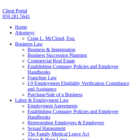
Client Portal
859.281.5641
Home
Attorneys
Craig L. McCloud, Esq.
Business Law
Business & Immigration
Business Succession Planning
Commercial Real Estate
Establishing Company Policies and Employee
Handbooks
Franchise Law
I-9 Employment Eligibility Verification Compliance
and Assistance
Purchase/Sale of a Business
Labor & Employment Law
Employment Agreements
Establishing Company Policies and Employee
Handbooks
Representing Employees & Employers
Sexual Harassment
The Family Medical Leave Act
Wage & Hour Laws