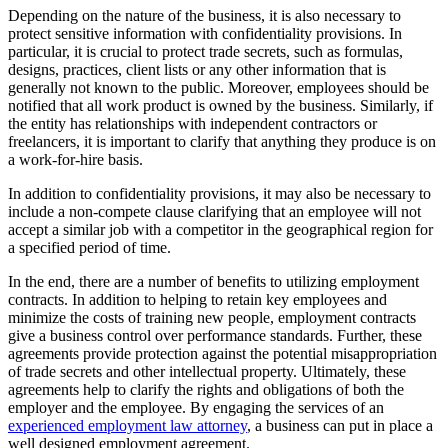
Depending on the nature of the business, it is also necessary to
protect sensitive information with confidentiality provisions. In
particular, it is crucial to protect trade secrets, such as formulas,
designs, practices, client lists or any other information that is
generally not known to the public. Moreover, employees should be
notified that all work product is owned by the business. Similarly, if
the entity has relationships with independent contractors or
freelancers, it is important to clarify that anything they produce is on
a work-for-hire basis.
In addition to confidentiality provisions, it may also be necessary to
include a non-compete clause clarifying that an employee will not
accept a similar job with a competitor in the geographical region for
a specified period of time.
In the end, there are a number of benefits to utilizing employment
contracts. In addition to helping to retain key employees and
minimize the costs of training new people, employment contracts
give a business control over performance standards. Further, these
agreements provide protection against the potential misappropriation
of trade secrets and other intellectual property. Ultimately, these
agreements help to clarify the rights and obligations of both the
employer and the employee. By engaging the services of an
experienced employment law attorney
, a business can put in place a
well designed employment agreement.