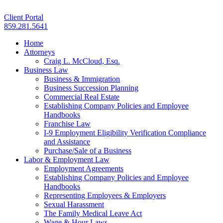
Client Portal
859.281.5641
Home
Attorneys
Craig L. McCloud, Esq.
Business Law
Business & Immigration
Business Succession Planning
Commercial Real Estate
Establishing Company Policies and Employee
Handbooks
Franchise Law
I-9 Employment Eligibility Verification Compliance
and Assistance
Purchase/Sale of a Business
Labor & Employment Law
Employment Agreements
Establishing Company Policies and Employee
Handbooks
Representing Employees & Employers
Sexual Harassment
The Family Medical Leave Act
Wage & Hour Laws