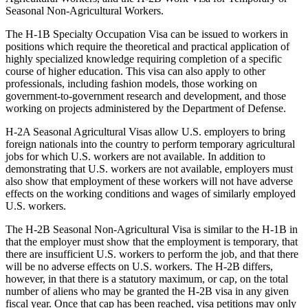
Seasonal Non-Agricultural Workers.
The H-1B Specialty Occupation Visa can be issued to workers in
positions which require the theoretical and practical application of
highly specialized knowledge requiring completion of a specific
course of higher education. This visa can also apply to other
professionals, including fashion models, those working on
government-to-government research and development, and those
working on projects administered by the Department of Defense.
H-2A Seasonal Agricultural Visas allow U.S. employers to bring
foreign nationals into the country to perform temporary agricultural
jobs for which U.S. workers are not available. In addition to
demonstrating that U.S. workers are not available, employers must
also show that employment of these workers will not have adverse
effects on the working conditions and wages of similarly employed
U.S. workers.
The H-2B Seasonal Non-Agricultural Visa is similar to the H-1B in
that the employer must show that the employment is temporary, that
there are insufficient U.S. workers to perform the job, and that there
will be no adverse effects on U.S. workers. The H-2B differs,
however, in that there is a statutory maximum, or cap, on the total
number of aliens who may be granted the H-2B visa in any given
fiscal year. Once that cap has been reached, visa petitions may only