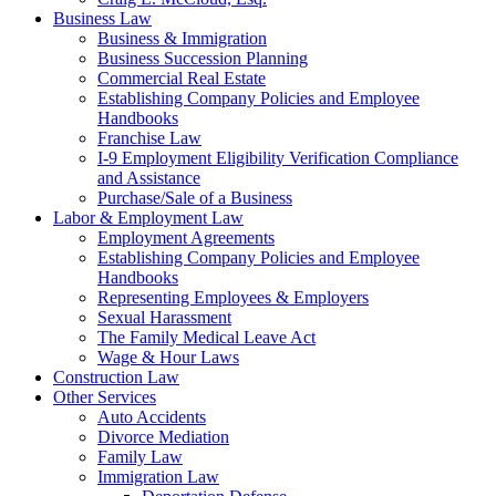
Business Law
Business & Immigration
Business Succession Planning
Commercial Real Estate
Establishing Company Policies and Employee
Handbooks
Franchise Law
I-9 Employment Eligibility Verification Compliance
and Assistance
Purchase/Sale of a Business
Labor & Employment Law
Employment Agreements
Establishing Company Policies and Employee
Handbooks
Representing Employees & Employers
Sexual Harassment
The Family Medical Leave Act
Wage & Hour Laws
Construction Law
Other Services
Auto Accidents
Divorce Mediation
Family Law
Immigration Law