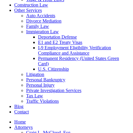
Construction Law
Other Services
Auto Accidents
Divorce Mediation
Family Law
Immigration Law
Deportation Defense
E1 and E2 Treaty Visas
I-9 Employment Eligibility Verification
Compliance and Assistance
Permanent Residency (United States Green
Card)
U.S. Citizenship
Litigation
Personal Bankruptcy
Personal Injury
Private Investigation Services
Tax Law
Traffic Violations
Blog
Contact
Home
Attorneys
Craig L. McCloud, Esq.