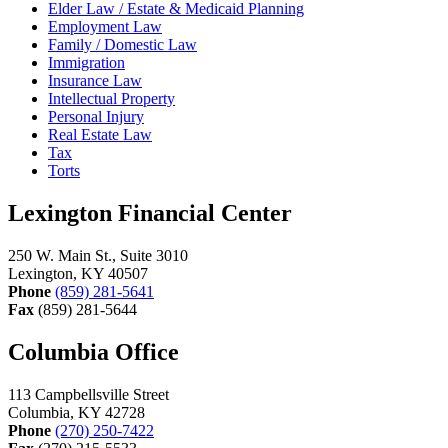
Elder Law / Estate & Medicaid Planning
Employment Law
Family / Domestic Law
Immigration
Insurance Law
Intellectual Property
Personal Injury
Real Estate Law
Tax
Torts
Lexington Financial Center
250 W. Main St., Suite 3010
Lexington, KY 40507
Phone
(859) 281-5641
Fax
(859) 281-5644
Columbia Office
113 Campbellsville Street
Columbia, KY 42728
Phone
(270) 250-7422