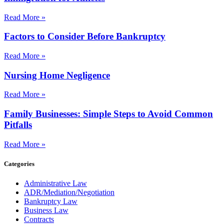
Read More »
Factors to Consider Before Bankruptcy
Read More »
Nursing Home Negligence
Read More »
Family Businesses: Simple Steps to Avoid Common
Pitfalls
Read More »
Categories
Administrative Law
ADR/Mediation/Negotiation
Bankruptcy Law
Business Law
Contracts