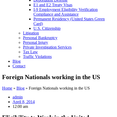
Deportation Defense
E1 and E2 Treaty Visas
I-9 Employment Eligibility Verification
Compliance and Assistance
Permanent Residency (United States Green
Card)
U.S. Citizenship
Litigation
Personal Bankruptcy
Personal Injury
Private Investigation Services
Tax Law
Traffic Violations
Blog
Contact
Foreign Nationals working in the US
Home
»
Blog
»
Foreign Nationals working in the US
admin
April 8, 2014
12:00 am