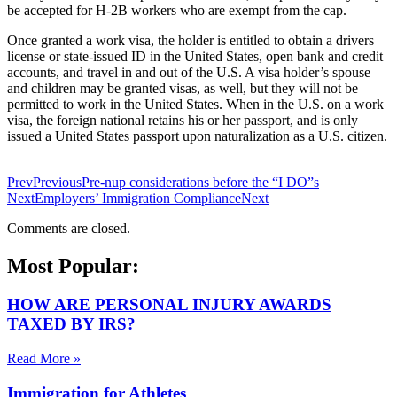
be accepted for H-2B workers who are exempt from the cap.
Once granted a work visa, the holder is entitled to obtain a drivers
license or state-issued ID in the United States, open bank and credit
accounts, and travel in and out of the U.S. A visa holder’s spouse
and children may be granted visas, as well, but they will not be
permitted to work in the United States. When in the U.S. on a work
visa, the foreign national retains his or her passport, and is only
issued a United States passport upon naturalization as a U.S. citizen.
Prev
Previous
Pre-nup considerations before the “I DO”s
Next
Employers’ Immigration Compliance
Next
Comments are closed.
Most Popular:
HOW ARE PERSONAL INJURY AWARDS
TAXED BY IRS?
Read More »
Immigration for Athletes