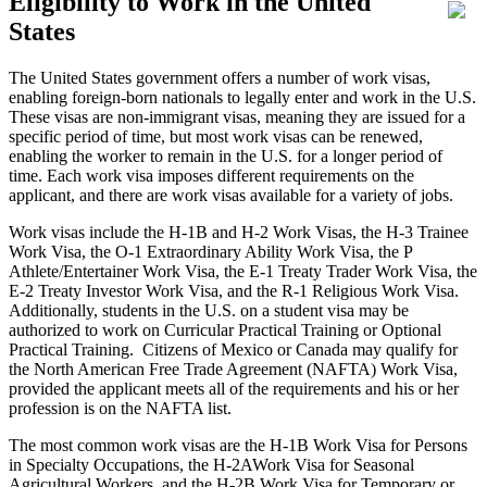
Eligibility to Work in the United
States
The United States government offers a number of work visas,
enabling foreign-born nationals to legally enter and work in the U.S.
These visas are non-immigrant visas, meaning they are issued for a
specific period of time, but most work visas can be renewed,
enabling the worker to remain in the U.S. for a longer period of
time. Each work visa imposes different requirements on the
applicant, and there are work visas available for a variety of jobs.
Work visas include the H-1B and H-2 Work Visas, the H-3 Trainee
Work Visa, the O-1 Extraordinary Ability Work Visa, the P
Athlete/Entertainer Work Visa, the E-1 Treaty Trader Work Visa, the
E-2 Treaty Investor Work Visa, and the R-1 Religious Work Visa.
Additionally, students in the U.S. on a student visa may be
authorized to work on Curricular Practical Training or Optional
Practical Training. Citizens of Mexico or Canada may qualify for
the North American Free Trade Agreement (NAFTA) Work Visa,
provided the applicant meets all of the requirements and his or her
profession is on the NAFTA list.
The most common work visas are the H-1B Work Visa for Persons
in Specialty Occupations, the H-2AWork Visa for Seasonal
Agricultural Workers, and the H-2B Work Visa for Temporary or